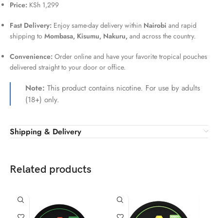
Price:
KSh 1,299
Fast Delivery:
Enjoy same-day delivery within
Nairobi
and rapid
shipping to
Mombasa, Kisumu, Nakuru,
and across the country.
Convenience:
Order online and have your favorite tropical pouches
delivered straight to your door or office.
Note:
This product contains nicotine. For use by adults
(18+) only.
Shipping & Delivery
Related products