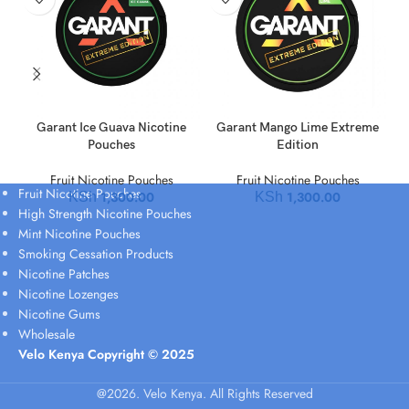
Garant Ice Guava Nicotine
Garant Mango Lime Extreme
Pouches
Edition
Fruit Nicotine Pouches
Fruit Nicotine Pouches
Fruit Nicotine Pouches
1,300.00
1,300.00
KSh
KSh
High Strength Nicotine Pouches
Mint Nicotine Pouches
Smoking Cessation Products
Nicotine Patches
Nicotine Lozenges
Nicotine Gums
Wholesale
Velo Kenya Copyright © 2025
@2026. Velo Kenya. All Rights Reserved