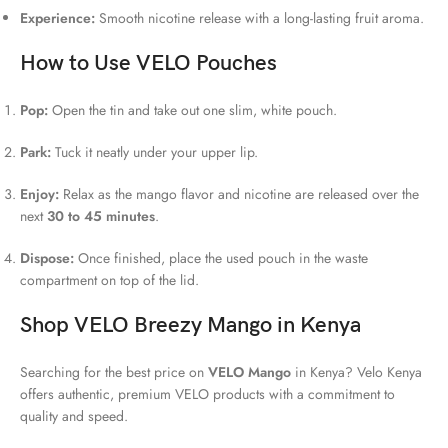
Experience:
Smooth nicotine release with a long-lasting fruit aroma.
How to Use VELO Pouches
Pop:
Open the tin and take out one slim, white pouch.
Park:
Tuck it neatly under your upper lip.
Enjoy:
Relax as the mango flavor and nicotine are released over the
next
30 to 45 minutes
.
Dispose:
Once finished, place the used pouch in the waste
compartment on top of the lid.
Shop VELO Breezy Mango in Kenya
Searching for the best price on
VELO Mango
in Kenya? Velo Kenya
offers authentic, premium VELO products with a commitment to
quality and speed.