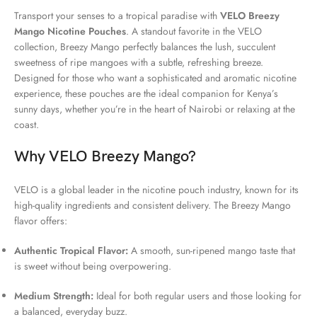
Transport your senses to a tropical paradise with
VELO Breezy
Mango Nicotine Pouches
. A standout favorite in the VELO
collection, Breezy Mango perfectly balances the lush, succulent
sweetness of ripe mangoes with a subtle, refreshing breeze.
Designed for those who want a sophisticated and aromatic nicotine
experience, these pouches are the ideal companion for Kenya’s
sunny days, whether you’re in the heart of Nairobi or relaxing at the
coast.
Why VELO Breezy Mango?
VELO is a global leader in the nicotine pouch industry, known for its
high-quality ingredients and consistent delivery. The Breezy Mango
flavor offers:
Authentic Tropical Flavor:
A smooth, sun-ripened mango taste that
is sweet without being overpowering.
Medium Strength:
Ideal for both regular users and those looking for
a balanced, everyday buzz.