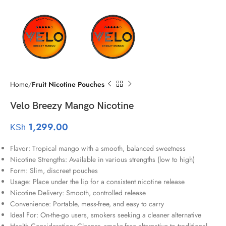
Home
Fruit Nicotine Pouches
Velo Breezy Mango Nicotine
1,299.00
KSh
Flavor: Tropical mango with a smooth, balanced sweetness
Nicotine Strengths: Available in various strengths (low to high)
Form: Slim, discreet pouches
Usage: Place under the lip for a consistent nicotine release
Nicotine Delivery: Smooth, controlled release
Convenience: Portable, mess-free, and easy to carry
Ideal For: On-the-go users, smokers seeking a cleaner alternative
Health Consideration: Cleaner, smoke-free alternative to traditional