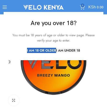
0
KSh
0.00
Are you over 18?
You must be 18 years of age or older to view page. Please
verify your age to enter.
I AM 18 OR OLDER
I AM UNDER 18
Click to enlarge