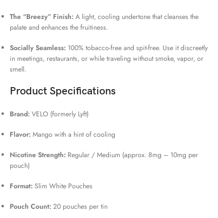
The “Breezy” Finish:
A light, cooling undertone that cleanses the
palate and enhances the fruitiness.
Socially Seamless:
100% tobacco-free and spit-free. Use it discreetly
in meetings, restaurants, or while traveling without smoke, vapor, or
smell.
Product Specifications
Brand:
VELO (formerly Lyft)
Flavor:
Mango with a hint of cooling
Nicotine Strength:
Regular / Medium (approx. 8mg – 10mg per
pouch)
Format:
Slim White Pouches
Pouch Count:
20 pouches per tin