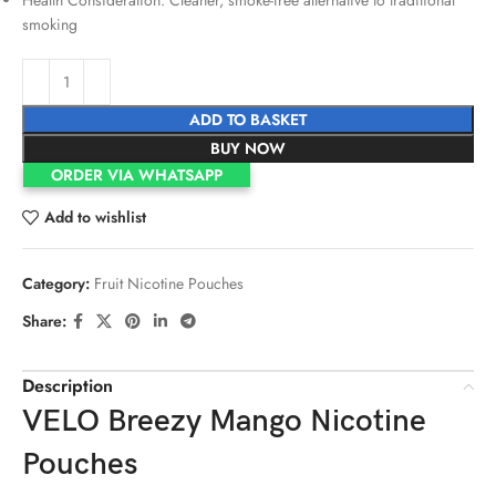
smoking
ADD TO BASKET
BUY NOW
ORDER VIA WHATSAPP
Add to wishlist
Category:
Fruit Nicotine Pouches
Share:
Description
VELO Breezy Mango Nicotine
Pouches