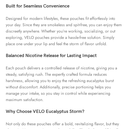
Built for Seamless Convenience
Designed for modern lifestyles, these pouches fit effortlessly into
your day. Since they are smokeless and spit-free, you can enjoy them
discreetly anywhere. Whether you’re working, socializing, or out
exploring, VELO pouches provide a hassle-free solution. Simply
place one under your lip and feel the storm of flavor unfold.
Balanced Nicotine Release for Lasting Impact
Each pouch delivers a controlled release of nicotine, giving you a
steady, satisfying rush. The expertly crafted formula reduces
harshness, allowing you to enjoy the refreshing eucalyptus burst
without discomfort. Additionally, precise portioning helps you
manage your intake, so you stay in control while experiencing
maximum satisfaction.
Why Choose VELO Eucalyptus Storm?
Not only do these pouches offer a bold, revitalizing flavor, but they