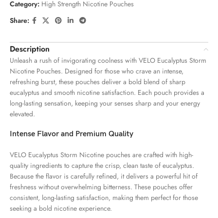
Category:
High Strength Nicotine Pouches
Share:
Description
Unleash a rush of invigorating coolness with VELO Eucalyptus Storm
Nicotine Pouches. Designed for those who crave an intense,
refreshing burst, these pouches deliver a bold blend of sharp
eucalyptus and smooth nicotine satisfaction. Each pouch provides a
long-lasting sensation, keeping your senses sharp and your energy
elevated.
Intense Flavor and Premium Quality
VELO Eucalyptus Storm Nicotine pouches are crafted with high-
quality ingredients to capture the crisp, clean taste of eucalyptus.
Because the flavor is carefully refined, it delivers a powerful hit of
freshness without overwhelming bitterness. These pouches offer
consistent, long-lasting satisfaction, making them perfect for those
seeking a bold nicotine experience.