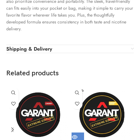
also prioritize convenience and portability. The sleek, travel-friendly
can fits easily into your pocket or bag, making it simple to carry your
favorite flavor wherever life takes you. Plus, the thoughtfully
developed formula ensures consistency in both taste and nicotine
delivery.
Shipping & Delivery
Related products
SOLD
OUT