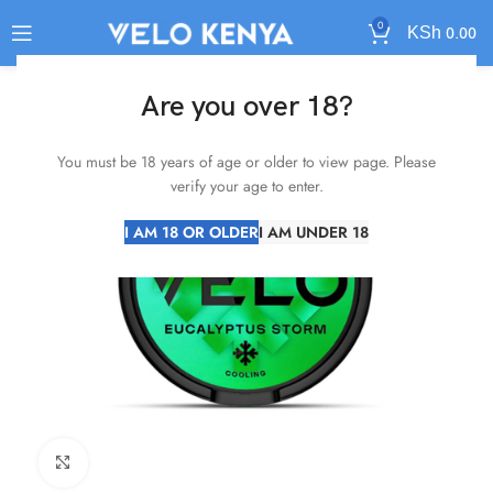
0
KSh
0.00
SOLD
Are you over 18?
OUT
You must be 18 years of age or older to view page. Please
verify your age to enter.
I AM 18 OR OLDER
I AM UNDER 18
Click to enlarge