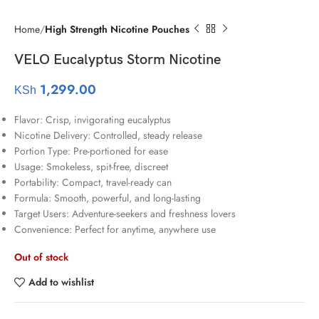
Home
High Strength Nicotine Pouches
VELO Eucalyptus Storm Nicotine
1,299.00
KSh
Flavor: Crisp, invigorating eucalyptus
Nicotine Delivery: Controlled, steady release
Portion Type: Pre-portioned for ease
Usage: Smokeless, spit-free, discreet
Portability: Compact, travel-ready can
Formula: Smooth, powerful, and long-lasting
Target Users: Adventure-seekers and freshness lovers
Convenience: Perfect for anytime, anywhere use
Out of stock
Add to wishlist