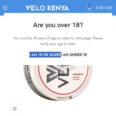
0
KSh
0.00
SOLD
Are you over 18?
OUT
You must be 18 years of age or older to view page. Please
verify your age to enter.
I AM 18 OR OLDER
I AM UNDER 18
Click to enlarge