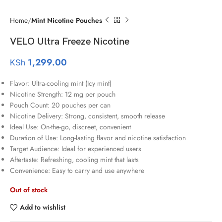
Home
Mint Nicotine Pouches
VELO Ultra Freeze Nicotine
1,299.00
KSh
Flavor: Ultra-cooling mint (Icy mint)
Nicotine Strength: 12 mg per pouch
Pouch Count: 20 pouches per can
Nicotine Delivery: Strong, consistent, smooth release
Ideal Use: On-the-go, discreet, convenient
Duration of Use: Long-lasting flavor and nicotine satisfaction
Target Audience: Ideal for experienced users
Aftertaste: Refreshing, cooling mint that lasts
Convenience: Easy to carry and use anywhere
Out of stock
Add to wishlist