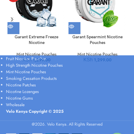
Garant Extreme Freeze
Garant Spearmint Nicotine
Nicotine
Pouches
Mint Nicotine Pouches
Mint Nicotine Pouches
Fruit Nicotine Pouches
1,299.00
1,299.00
KSh
KSh
High Strength Nicotine Pouches
Mint Nicotine Pouches
Smoking Cessation Products
Nicotine Patches
Nicotine Lozenges
Nicotine Gums
Wholesale
Velo Kenya Copyright © 2025
@2026. Velo Kenya. All Rights Reserved