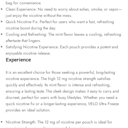
bag for convenience.
Clean Experience: No need to worry about ashes, smoke, or vapor—
just enjoy the nicotine without the mess.
Quick Nicotine Fix: Perfect for users who want a fast, refreshing
nicotine boost during the day.
Cooling and Refreshing: The mint flavor leaves a cooling, refreshing
aftertaste that lingers.
Satisfying Nicotine Experience: Each pouch provides a potent and
enjoyable nicotine release.
Experience
It is an excellent choice for those seeking a powerful, long-lasting
nicotine experience. The high 12 mg nicotine strength satisfies
quickly and effectively. Its mint flavor is intense and refreshing,
ensuring a lasting taste. The sleek design makes it easy to carry and
discreet, perfect for users with busy lifestyles. Whether you need a
quick nicotine fix or a longer-lasting experience, VELO Ultra Freeze
provides an ideal solution.
Nicotine Strength: The 12 mg of nicotine per pouch is ideal for