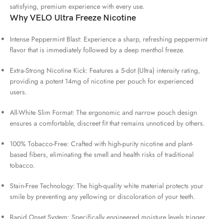
satisfying, premium experience with every use.
Why VELO Ultra Freeze Nicotine
Intense Peppermint Blast:
Experience a sharp, refreshing peppermint
flavor that is immediately followed by a deep menthol freeze.
Extra-Strong Nicotine Kick:
Features a
5-dot (Ultra)
intensity rating,
providing a potent
14mg of nicotine per pouch
for experienced
users.
All-White Slim Format:
The ergonomic and narrow pouch design
ensures a
comfortable, discreet fit
that remains unnoticed by others.
100% Tobacco-Free:
Crafted with high-purity nicotine and plant-
based fibers, eliminating the smell and health risks of traditional
tobacco.
Stain-Free Technology:
The high-quality white material protects your
smile by preventing any yellowing or
discoloration of your teeth
.
Rapid Onset System: Specifically engineered moisture levels trigger