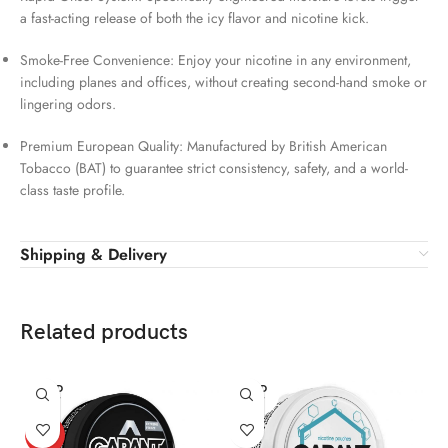
a fast-acting release of both the icy flavor and nicotine kick.
Smoke-Free Convenience: Enjoy your nicotine in any environment,
including planes and offices, without creating second-hand smoke or
lingering odors.
Premium European Quality:
Manufactured by
British American
Tobacco (BAT)
to guarantee strict consistency, safety, and a world-
class taste profile.
Shipping & Delivery
Related products
SOLD
SOLD
OUT
OUT
HOT