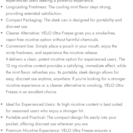
experienced users seeking a powerful experience.
Long-Lasting Freshness: The cooling mint flavor stays strong,
providing extended satisfaction.
Compact Packaging: The sleek can is designed for portability and
discreet use.
Cleaner Alternative: VELO Ultra Freeze gives you a smoke-free,
vapor-free nicotine option without harmful chemicals.
Convenient Use: Simply place a pouch in your mouth, enjoy the
minty freshness, and experience the nicotine release.
It delivers a clean, potent nicotine option for experienced users. The
12 mg nicotine content provides a satisfying, immediate effect, while
the mint flavor refreshes you. Its portable, sleek design allows for
easy, discreet use anytime, anywhere. If you’re looking for a stronger
nicotine experience or a cleaner alternative to smoking, VELO Ultra
Freeze is an excellent choice.
Ideal for Experienced Users: Its high nicotine content is best suited
for seasoned users who enjoy a stronger hit.
Portable and Practical: The compact design fits easily into your
pocket, offering discreet use wherever you are.
Premium Nicotine Experience: VELO Ultra Freeze ensures a