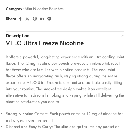
Category:
Mint Nicotine Pouches
Share:
Description
VELO Ultra Freeze Nicotine
It offers a powerful, long-lasting experience with an ultra-cooling mint
flavor. The 12 mg nicotine per pouch provides an intense hit, ideal
for those who are familiar with nicotine products. The cool mint
flavor offers an invigorating rush, staying strong during the entire
experience. VELO Ultra Freeze is discreet and portable, easily fitting
into your routine. The smoke-free design makes it an excellent
alternative to traditional smoking and vaping, while still delivering the
nicotine satisfaction you desire.
Strong Nicotine Content: Each pouch contains 12 mg of nicotine for
a stronger, more intense hit.
Discreet and Easy to Carry: The slim design fits into any pocket or